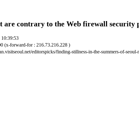
t are contrary to the Web firewall security 
 10:39:53
0 (x-forward-for : 216.73.216.228 )
ian.visitseoul.net/editorspicks/finding-stillness-in-the-summers-of-seou