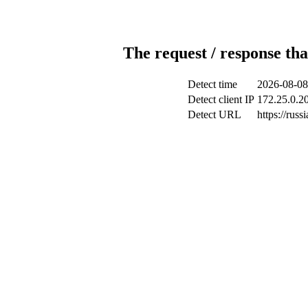
The request / response tha
Detect time
2026-08-08
Detect client IP
172.25.0.20
Detect URL
https://russ