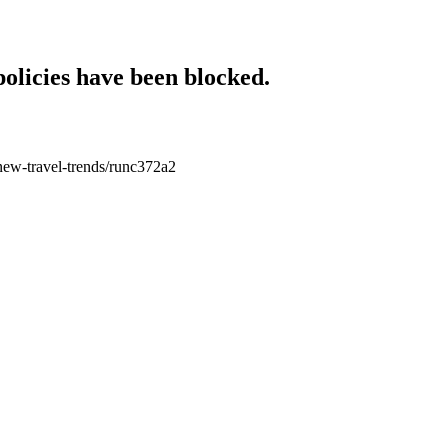
policies have been blocked.
l-new-travel-trends/runc372a2