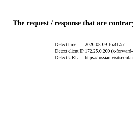
The request / response that are contrar
Detect time
2026-08-09 16:41:57
Detect client IP
172.25.0.200 (x-forward-f
Detect URL
https://russian.visitseoul