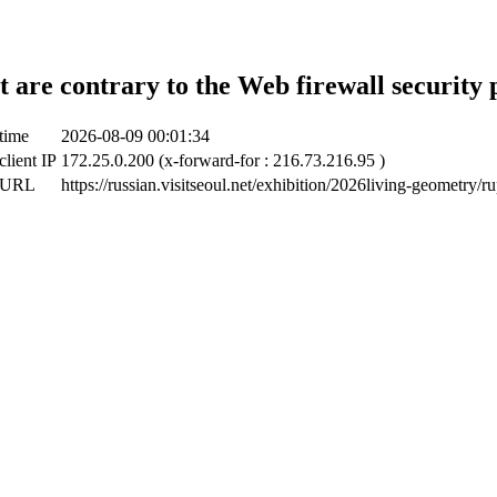
t are contrary to the Web firewall security 
time
2026-08-09 00:01:34
client IP
172.25.0.200 (x-forward-for : 216.73.216.95 )
t URL
https://russian.visitseoul.net/exhibition/2026living-geometry/r