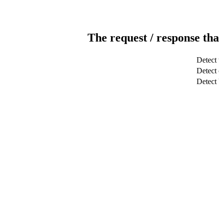
The request / response tha
Detect 
Detect 
Detec