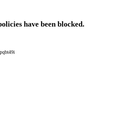
policies have been blocked.
upqbt49i