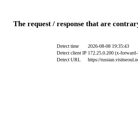
The request / response that are contrar
Detect time
2026-08-08 19:35:43
Detect client IP
172.25.0.200 (x-forward-
Detect URL
https://russian.visitseou