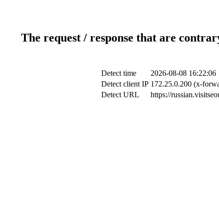
The request / response that are contrar
Detect time
2026-08-08 16:22:06
Detect client IP
172.25.0.200 (x-forwa
Detect URL
https://russian.visit