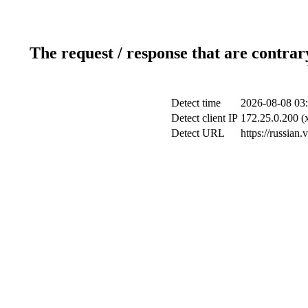
The request / response that are contrar
Detect time
2026-08-08 03
Detect client IP
172.25.0.200 (x
Detect URL
https://russian.