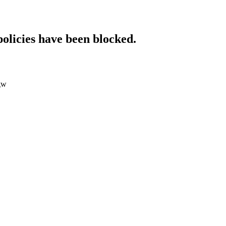
policies have been blocked.
0gw