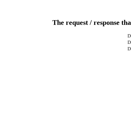
The request / response tha
D
De
D