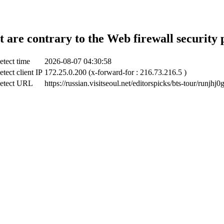
t are contrary to the Web firewall security 
etect time
2026-08-07 04:30:58
tect client IP
172.25.0.200 (x-forward-for : 216.73.216.5 )
etect URL
https://russian.visitseoul.net/editorspicks/bts-tour/runjhj