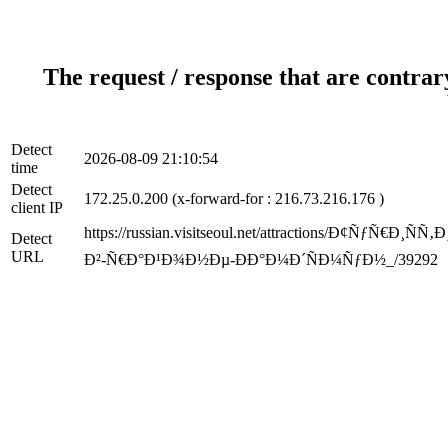
The request / response that are contrar
Detect
2026-08-09 21:10:54
time
Detect
172.25.0.200 (x-forward-for : 216.73.216.176 )
client IP
https://russian.visitseoul.net/attractions/Ð¢
Detect
URL
Ð²-Ñ€Ð°Ð¹Ð¾Ð½Ðµ-ÐÐ°Ð¼Ð´ÑÐ¼ÑƒÐ½_/39292