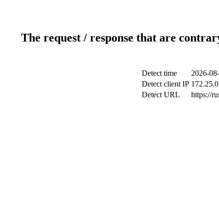
The request / response that are contrar
Detect time
2026-08-
Detect client IP
172.25.0
Detect URL
https://ru